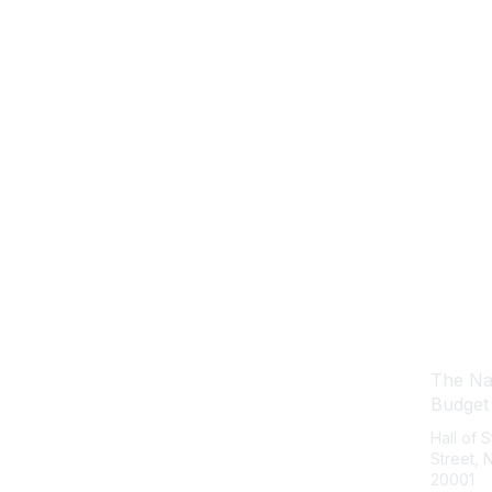
Con
The Nat
Budget
Hall of 
Street,
20001