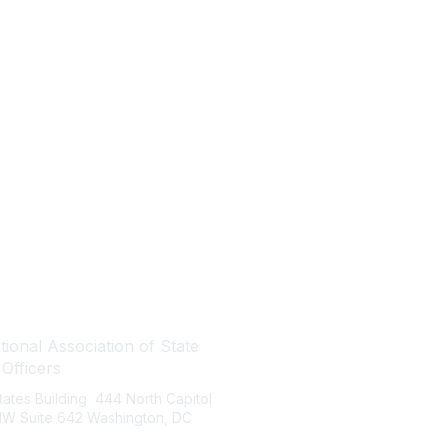
tact Us
Quick Links
ional Association of State
About NASBO
 Officers
Meetings & Trainings
States Building 444 North Capitol
Proposed & Enacted Budgets
 NW Suite 642 Washington, DC
Reports & Data