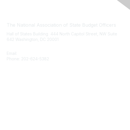
Contact Us
The National Association of State Budget Officers
Hall of States Building 444 North Capitol Street, NW Suite
642 Washington, DC 20001
Email:
nasbo-direct@nasbo.org
Phone: 202-624-5382
Quick Links
About NASBO
Meetings & Trainings
Proposed & Enacted Budgets
Reports & Data