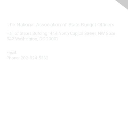
Contact Us
The National Association of State Budget Officers
Hall of States Building 444 North Capitol Street, NW Suite
642 Washington, DC 20001
Email:
nasbo-direct@nasbo.org
Phone: 202-624-5382
Quick Links
About NASBO
Meetings & Trainings
Proposed & Enacted Budgets
Reports & Data